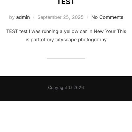
TEST
Posted
by
admin
September 25, 2025
No Comments
on
TEST test I was running a yellow car in New Your This
is part of my cityscape photography
Copyright © 2026